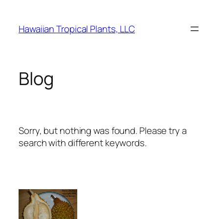
Skip
to
Hawaiian Tropical Plants, LLC
content
Blog
Sorry, but nothing was found. Please try a
search with different keywords.