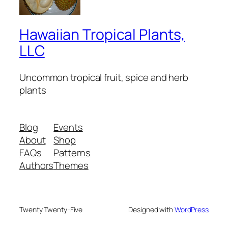
Hawaiian Tropical Plants,
LLC
Uncommon tropical fruit, spice and herb
plants
Blog
Events
About
Shop
FAQs
Patterns
Authors
Themes
Twenty Twenty-Five
Designed with
WordPress